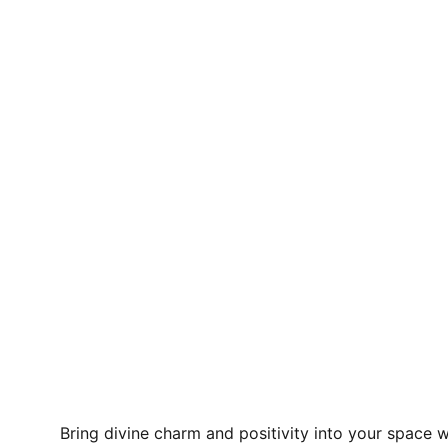
Bring divine charm and positivity into your space w