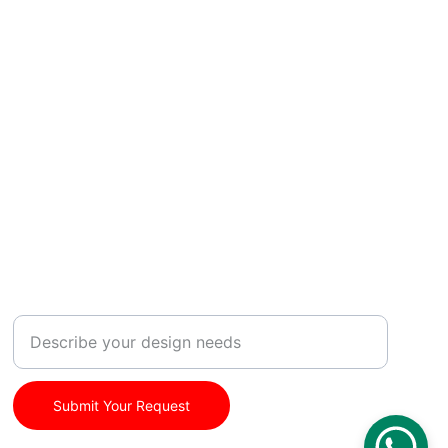
SUBSCRIBE
Your Customization Request
Submit Your Request