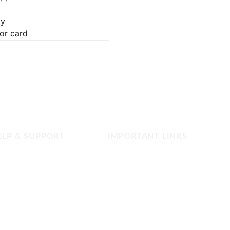
ly
 or card
ELP & SUPPORT
IMPORTANT LINKS
FAQ
Privacy Policy
Contact us
Terms and Conditions
Refund and Returns
Copyright & Disclaimer
Our Shop Network