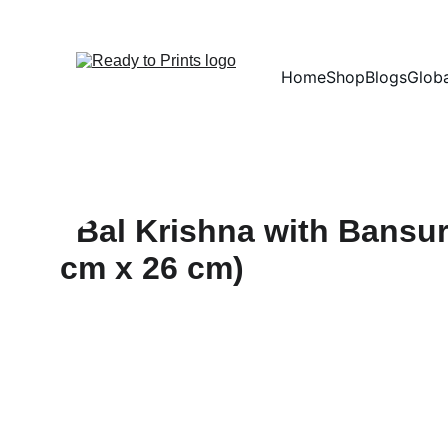
Home
Shop
Blogs
Globa