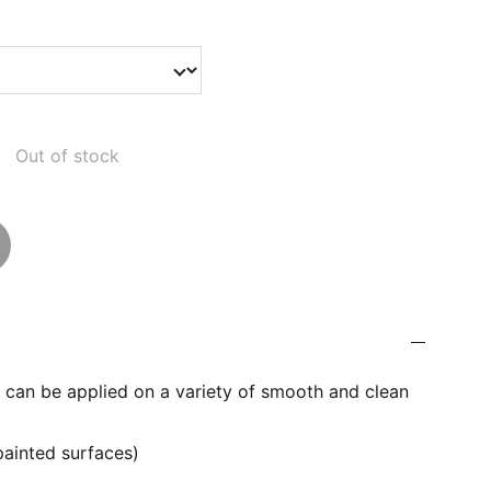
Out of stock
er can be applied on a variety of smooth and clean
painted surfaces)