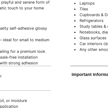
e playful and serene form of
Laptops
thetic touch to your home
Tiles
Cupboards & D
Refrigerators
Study tables &
ality self-adhesive glossy
Notebooks, dia
Glass surfaces 
– ideal for small to medium
Car interiors (
Any other smoot
tailing for a premium look
ssle-free installation
 with strong adhesion
Important Informa
r
il, or moisture
pplication