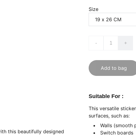
Size
-
+
Add to bag
Suitable For :
This versatile stick
surfaces, such as:
Walls (smooth 
ith this beautifully designed
Switch boards