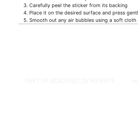
Carefully peel the sticker from its backing
Place it on the desired surface and press gent
Smooth out any air bubbles using a soft cloth
PART OF 
READYNET.IN
 WEBSITE
H
Get in touch with us today!