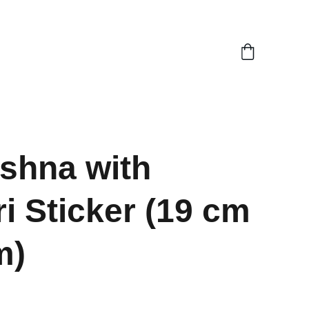
ishna with
i Sticker (19 cm
m)