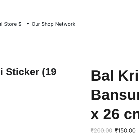
MADE BY US. LOVED BY YOU
l Store $
Our Shop Network
Bal Kr
Bansur
x 26 c
₹200.00
₹150.00