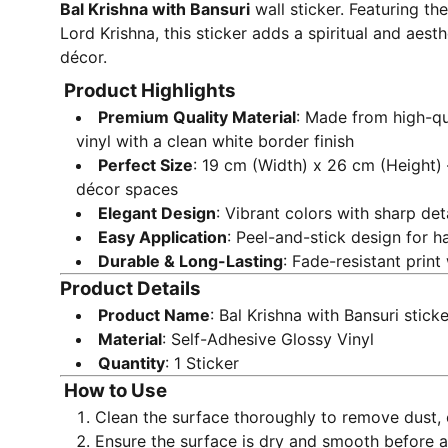
Bal Krishna with Bansuri
wall sticker. Featuring th
Lord Krishna, this sticker adds a spiritual and aes
décor.
Product Highlights
Premium Quality Material
: Made from high-qu
vinyl with a clean white border finish
Perfect Size
: 19 cm (Width) x 26 cm (Height) 
décor spaces
Elegant Design
: Vibrant colors with sharp de
Easy Application
: Peel-and-stick design for ha
Durable & Long-Lasting
: Fade-resistant print
Product Details
Product Name
: Bal Krishna with Bansuri sticke
Material
: Self-Adhesive Glossy Vinyl
Quantity
: 1 Sticker
How to Use
Clean the surface thoroughly to remove dust, o
Ensure the surface is dry and smooth before a