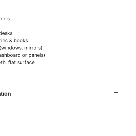
oors
 desks
ries & books
(windows, mirrors)
dashboard or panels)
h, flat surface
tion