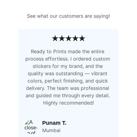
See what our customers are saying!
★★★★★
Ready to Prints made the entire 
process effortless. I ordered custom 
stickers for my brand, and the 
quality was outstanding — vibrant 
colors, perfect finishing, and quick 
delivery. The team was professional 
and guided me through every detail. 
Highly recommended!
Punam T.
Mumbai