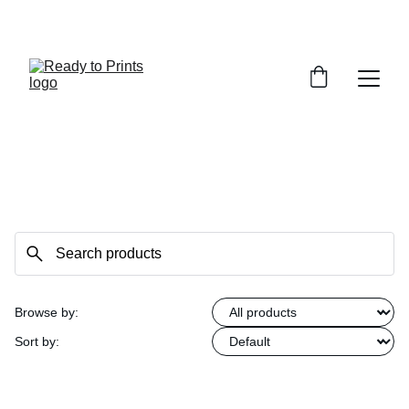
MADE BY US. LOVED BY YOU
Browse by:
Sort by: