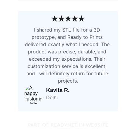
★★★★★
I shared my STL file for a 3D 
prototype, and Ready to Prints 
delivered exactly what I needed. The 
product was precise, durable, and 
exceeded my expectations. Their 
customization service is excellent, 
and I will definitely return for future 
projects.
Kavita R. 
Delhi
PART OF 
READYNET.IN
 WEBSITE