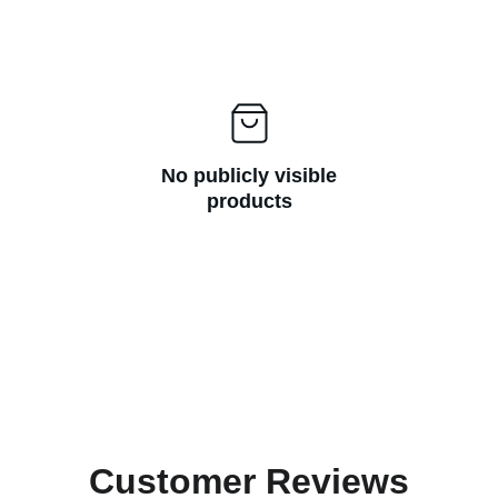
No publicly visible
products
Customer Reviews