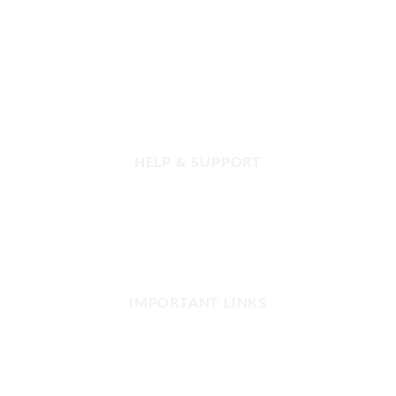
Get in touch with us today!
HELP & SUPPORT
FAQ
Contact us
Refund and Returns
Our Shop Network
IMPORTANT LINKS
Privacy Policy
Terms and Conditions
Copyright & Disclaimer