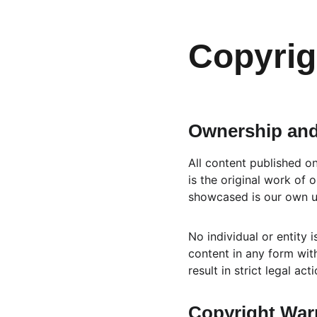
Copyrig
Ownership and
All content published o
is the original work of
showcased is our own un
No individual or entity 
content in any form with
result in strict legal act
Copyright Warn