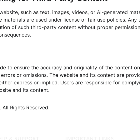
 website, such as text, images, videos, or AI-generated mat
e materials are used under license or fair use policies. Any
ution of such third-party content without proper permission i
consequences.
de to ensure the accuracy and originality of the content on
or errors or omissions. The website and its content are provi
either express or implied. Users are responsible for complyi
site and its content.
 All Rights Reserved.
ELP & SUPPORT
IMPORTANT LINKS