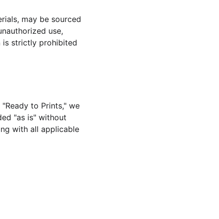
erials, may be sourced 
 unauthorized use, 
s strictly prohibited 
 "Ready to Prints," we 
ded "as is" without 
ng with all applicable 
SUBSCRIBE