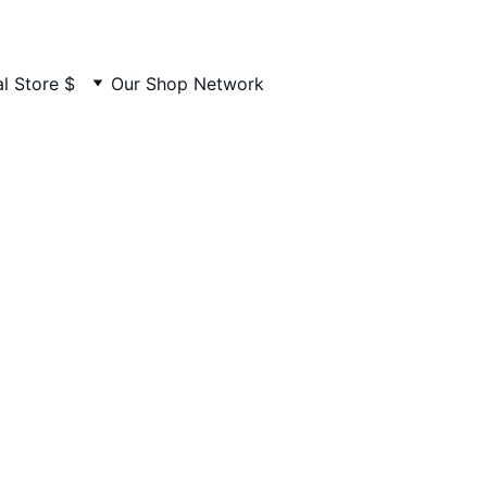
MADE BY US. LOVED BY YOU
l Store $
Our Shop Network
ight and Disc
mportant copyright and disclaimer details for your peace o
mind.