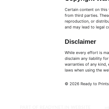
Certain content on this
from third parties. Thes
reproduction, or distrib
and may lead to legal 
Disclaimer
While every effort is ma
disclaim any liability f
warranties of any kind, 
laws when using the web
© 2026 Ready to Prints.
PART OF 
READYNET.IN
 WEBSITE
H