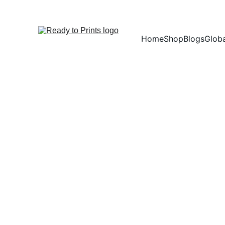
Home
Shop
Blogs
Globa
Copyr
I