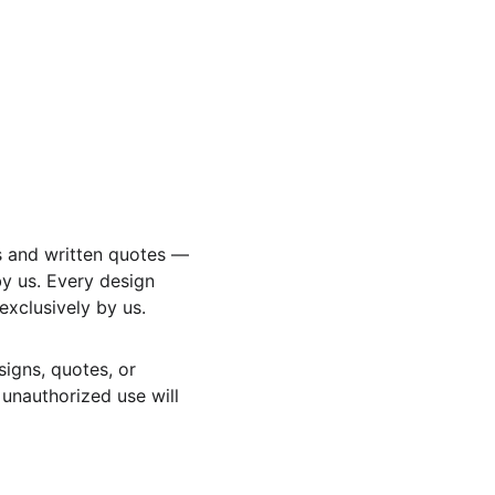
s and written quotes — 
y us. Every design 
xclusively by us.
signs, quotes, or 
 unauthorized use will 