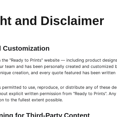
ht and Disclaimer
 Customization
n the "Ready to Prints" website — including product design
 our team and has been personally created and customized b
ique creation, and every quote featured has been written e
is permitted to use, reproduce, or distribute any of these de
out explicit written permission from "Ready to Prints". Any
ion to the fullest extent possible.
ing for Third-Party Content