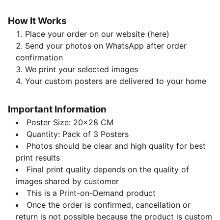
How It Works
Place your order on our website (here)
Send your photos on WhatsApp after order
confirmation
We print your selected images
Your custom posters are delivered to your home
Important Information
Poster Size: 20x28 CM
Quantity: Pack of 3 Posters
Photos should be clear and high quality for best
print results
Final print quality depends on the quality of
images shared by customer
This is a Print-on-Demand product
Once the order is confirmed, cancellation or
return is not possible because the product is custom