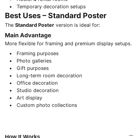
Temporary decoration setups
Best Uses – Standard Poster
The
Standard Poster
version is ideal for:
Main Advantage
More flexible for framing and premium display setups.
Framing purposes
Photo galleries
Gift purposes
Long-term room decoration
Office decoration
Studio decoration
Art display
Custom photo collections
How It Works