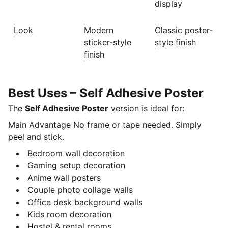
display
Look
Modern
Classic poster-
sticker-style
style finish
finish
Best Uses – Self Adhesive Poster
The
Self Adhesive Poster
version is ideal for:
Main Advantage No frame or tape needed. Simply
peel and stick.
Bedroom wall decoration
Gaming setup decoration
Anime wall posters
Couple photo collage walls
Office desk background walls
Kids room decoration
Hostel & rental rooms