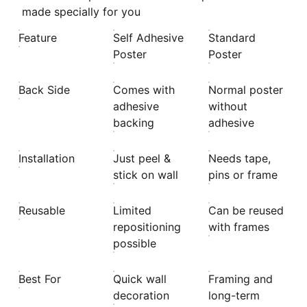
made specially for you
Feature
Self Adhesive
Standard
Poster
Poster
Back Side
Comes with
Normal poster
adhesive
without
backing
adhesive
Installation
Just peel &
Needs tape,
stick on wall
pins or frame
Reusable
Limited
Can be reused
repositioning
with frames
possible
Best For
Quick wall
Framing and
decoration
long-term