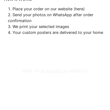
Place your order on our website (here)
Send your photos on WhatsApp after order
confirmation
We print your selected images
Your custom posters are delivered to your home
PART OF 
READYNET.IN
 WEBSITE
Get in touch with us today!