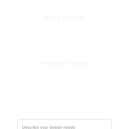
HELP & SUPPORT
FAQ
Contact us
Refund and Returns
Our Shop Network
IMPORTANT LINKS
Privacy Policy
Terms and Conditions
Copyright & Disclaimer
SUBSCRIBE
Your Customization Request