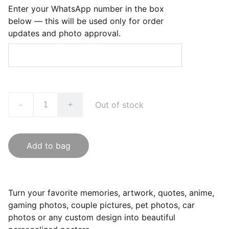
Enter your WhatsApp number in the box
below — this will be used only for order
updates and photo approval.
Out of stock
-
+
Add to bag
Turn your favorite memories, artwork, quotes, anime,
gaming photos, couple pictures, pet photos, car
photos or any custom design into beautiful