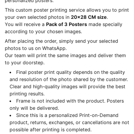
personalized posters.
This custom poster printing service allows you to print
your own selected photos in
20x28 CM size
.
You will receive a
Pack of 3 Posters
made specially
according to your chosen images.
After placing the order, simply send your selected
photos to us on WhatsApp.
Our team will print the same images and deliver them
to your doorstep.
Final poster print quality depends on the quality
and resolution of the photo shared by the customer.
Clear and high-quality images will provide the best
printing results.
Frame is not included with the product. Posters
only will be delivered.
Since this is a personalized Print-on-Demand
product, returns, exchanges, or cancellations are not
possible after printing is completed.