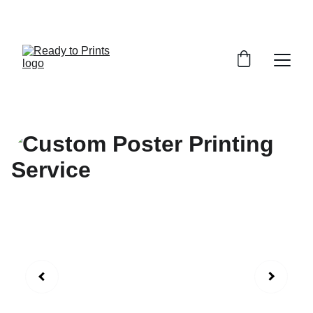
MADE BY US. LOVED BY YOU