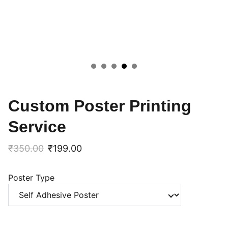
Custom Poster Printing
Service
₹350.00
₹199.00
Poster Type